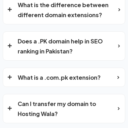
What is the difference between
different domain extensions?
Does a .PK domain help in SEO
ranking in Pakistan?
What is a .com.pk extension?
Can I transfer my domain to
Hosting Wala?