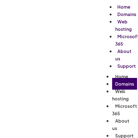
Home
Domains
Web
hosting
Microsof
365
About
us
Support
Home
Domains
Web
hosting
Microsoft
365
About
us
Support