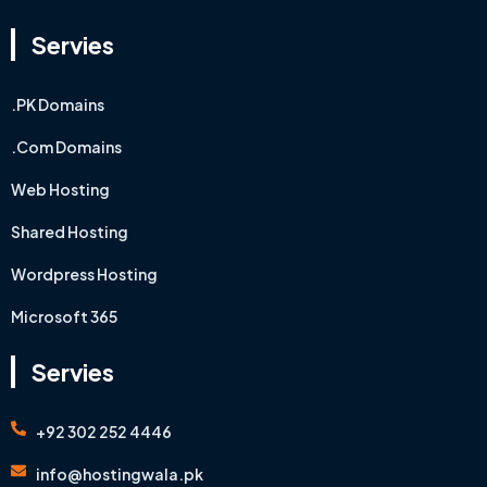
Servies
.PK Domains
.Com Domains
Web Hosting
Shared Hosting
Wordpress Hosting
Microsoft 365
Servies
+92 302 252 4446
info@hostingwala.pk