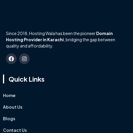
Since 2018, Hosting Wala has been the pioneer
Domain
Hosting Provider in Karachi
, bridging the gap between
quality and affordability.
Quick Links
Home
About Us
Blogs
Contact Us