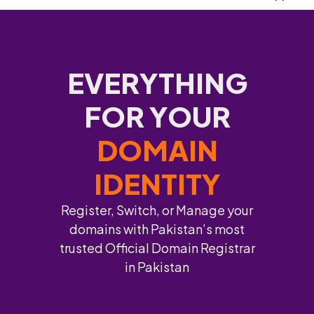
EVERYTHING
FOR YOUR
DOMAIN
IDENTITY
Register, Switch, or Manage your
domains with Pakistan’s most
trusted Official Domain Registrar
in Pakistan