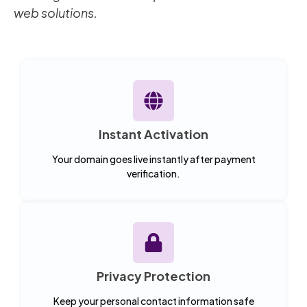
web solutions.
Instant Activation
Your domain goes live instantly after payment
verification.
Privacy Protection
Keep your personal contact information safe