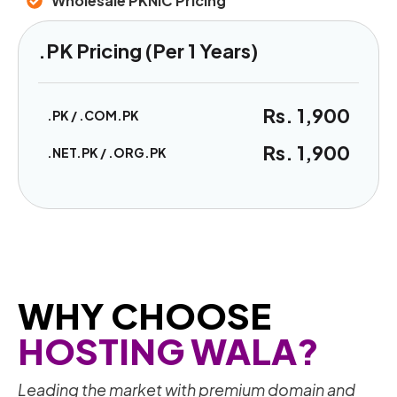
Wholesale PKNIC Pricing
.PK Pricing (Per 1 Years)
Rs. 1,900
.PK / .COM.PK
Rs. 1,900
.NET.PK / .ORG.PK
WHY CHOOSE
HOSTING WALA?
Leading the market with premium domain and