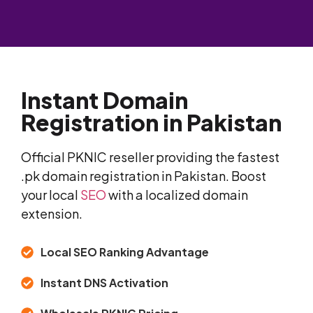
Instant Domain
Registration in Pakistan
Official PKNIC reseller providing the fastest
.pk domain registration in Pakistan. Boost
your local
SEO
with a localized domain
extension.
Local SEO Ranking Advantage
Instant DNS Activation