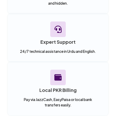
and hidden.
Expert Support
24/7 technical assistance in Urdu and English.
Local PKR Billing
Pay via JazzCash, EasyPaisa or local bank
transfers easily.