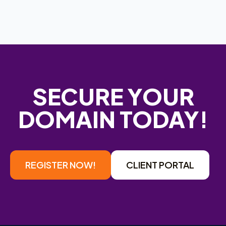
SECURE YOUR
DOMAIN TODAY!
REGISTER NOW!
CLIENT PORTAL