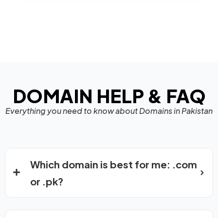
DOMAIN HELP & FAQ
Everything you need to know about Domains in Pakistan
Which domain is best for me: .com
or .pk?