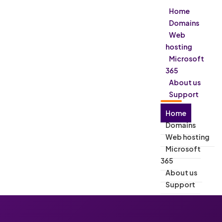
Home
Domains
Web
hosting
Microsoft
365
About us
Support
Home
Domains
Web hosting
Microsoft
365
About us
Support