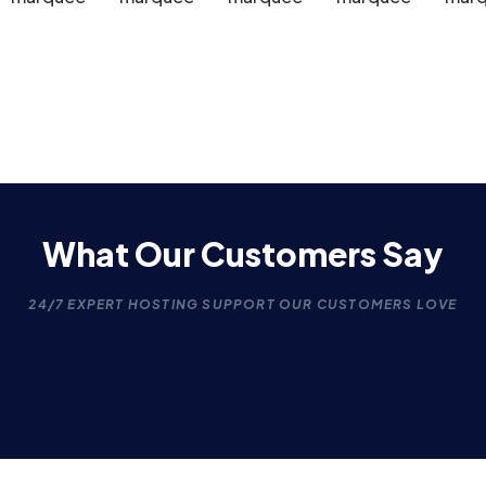
What Our Customers Say
24/7 EXPERT HOSTING SUPPORT OUR CUSTOMERS LOVE