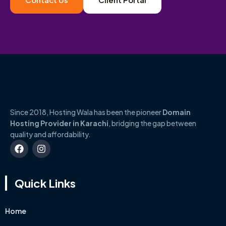
Since 2018, Hosting Wala has been the pioneer
Domain
Hosting Provider in Karachi
, bridging the gap between
quality and affordability.
Quick Links
Home