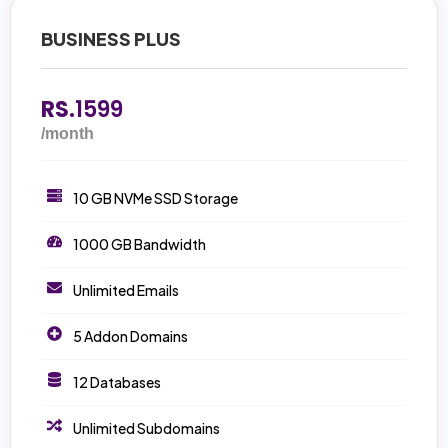
BUSINESS PLUS
RS.
1599
/month
10 GB NVMe SSD Storage
1000 GB Bandwidth
Unlimited Emails
5 Addon Domains
12 Databases
Unlimited Subdomains