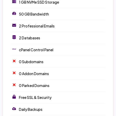
1 GB NVMe SSD Storage
50 GB Bandwidth
2 Professional Emails
2 Databases
cPanel Control Panel
0 Subdomains
0 Addon Domains
0 Parked Domains
Free SSL & Security
Daily Backups