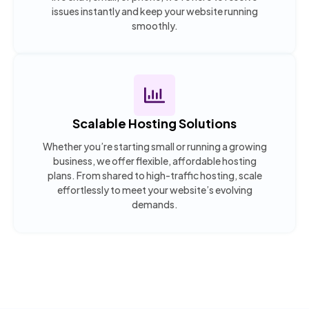
issues instantly and keep your website running
smoothly.
Scalable Hosting Solutions
Whether you’re starting small or running a growing
business, we offer flexible, affordable hosting
plans. From shared to high-traffic hosting, scale
effortlessly to meet your website’s evolving
demands.