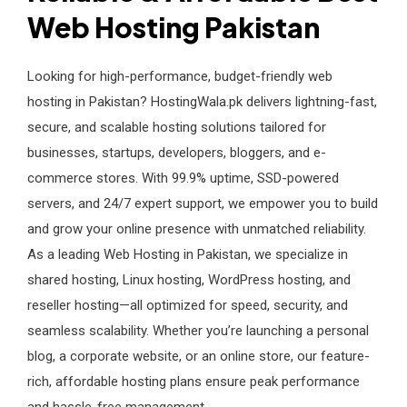
Web Hosting Pakistan
Looking for high-performance, budget-friendly web
hosting in Pakistan? HostingWala.pk delivers lightning-fast,
secure, and scalable hosting solutions tailored for
businesses, startups, developers, bloggers, and e-
commerce stores. With 99.9% uptime, SSD-powered
servers, and 24/7 expert support, we empower you to build
and grow your online presence with unmatched reliability.
As a leading Web Hosting in Pakistan, we specialize in
shared hosting, Linux hosting, WordPress hosting, and
reseller hosting—all optimized for speed, security, and
seamless scalability. Whether you’re launching a personal
blog, a corporate website, or an online store, our feature-
rich, affordable hosting plans ensure peak performance
and hassle-free management.