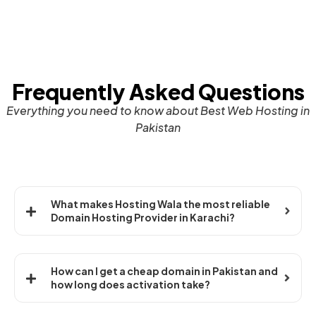
Frequently Asked Questions
Everything you need to know about Best Web Hosting in
Pakistan
What makes Hosting Wala the most reliable
Domain Hosting Provider in Karachi?
How can I get a cheap domain in Pakistan and
how long does activation take?