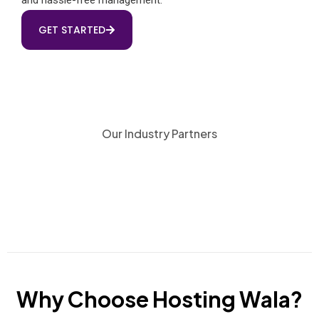
GET STARTED
Our Industry Partners
Why Choose Hosting Wala?