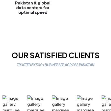
Pakistan & global
data centers for
optimal speed
OUR SATISFIED CLIENTS
TRUSTED BY 500+ BUSINESSES ACROSS PAKISTAN