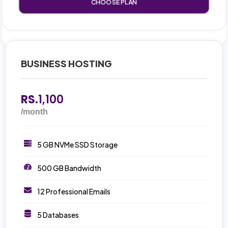
CHOOSE PLAN
BUSINESS HOSTING
RS.
1,100
/month
5 GB NVMe SSD Storage
500 GB Bandwidth
12 Professional Emails
5 Databases