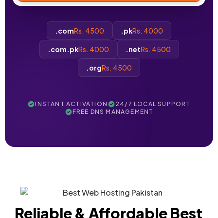
.com
Rs. 4500
.pk
Rs. 4000
.com.pk
Rs. 4000
.net
Rs. 4500
.org
Rs. 4500
INSTANT ACTIVATION
24/7 LOCAL SUPPORT
FREE DNS MANAGEMENT
Reliable & Affordable Best