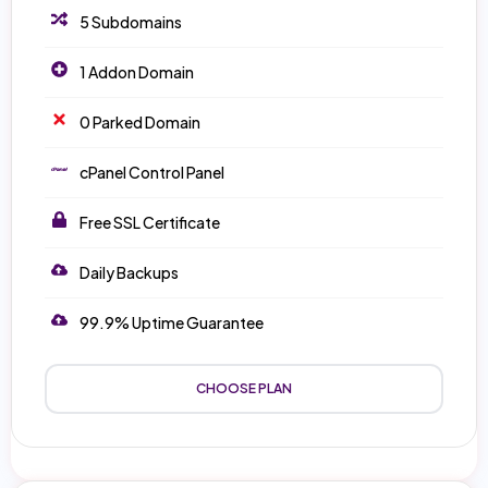
5 Subdomains
1 Addon Domain
0 Parked Domain
cPanel Control Panel
Free SSL Certificate
Daily Backups
99.9% Uptime Guarantee
CHOOSE PLAN