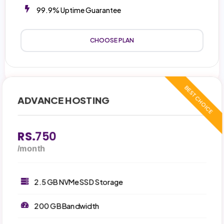
99.9% Uptime Guarantee
CHOOSE PLAN
ADVANCE HOSTING
RS.
750
/month
2.5 GB NVMe SSD Storage
200 GB Bandwidth