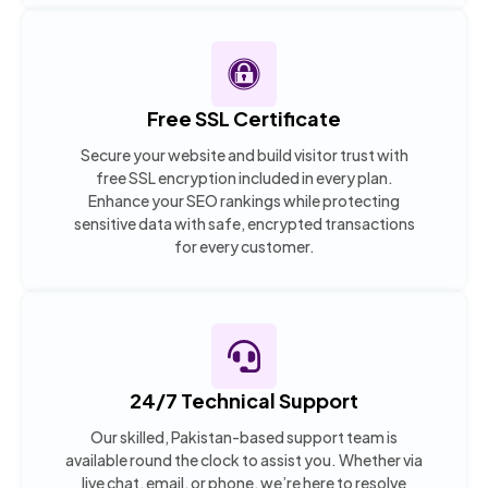
Free SSL Certificate
Secure your website and build visitor trust with
free SSL encryption included in every plan.
Enhance your SEO rankings while protecting
sensitive data with safe, encrypted transactions
for every customer.
24/7 Technical Support
Our skilled, Pakistan-based support team is
available round the clock to assist you. Whether via
live chat, email, or phone, we’re here to resolve