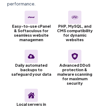
performance.
Easy-to-use cPanel
PHP, MySQL, and
& Softaculous for
CMS compatibility
seamless website
for dynamic
managemen
websites
Daily automated
Advanced DDoS
backups to
protection &
safeguard your data
malware scanning
for maximum
security
Local servers in