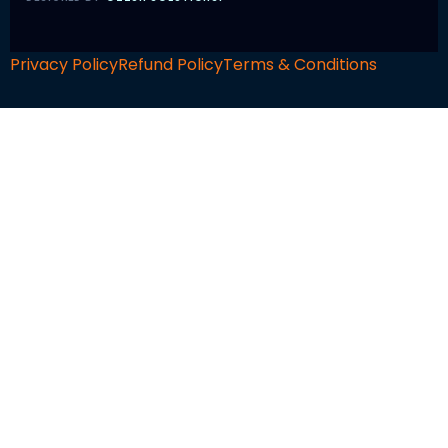
Privacy Policy
Refund Policy
Terms & Conditions