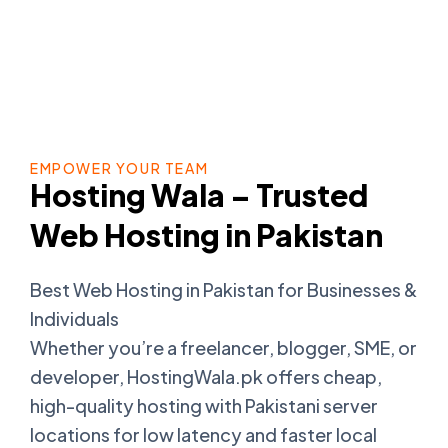
EMPOWER YOUR TEAM
Hosting Wala – Trusted
Web Hosting in Pakistan
Best Web Hosting in Pakistan for Businesses &
Individuals
Whether you’re a freelancer, blogger, SME, or
developer, HostingWala.pk offers cheap,
high-quality hosting with Pakistani server
locations for low latency and faster local