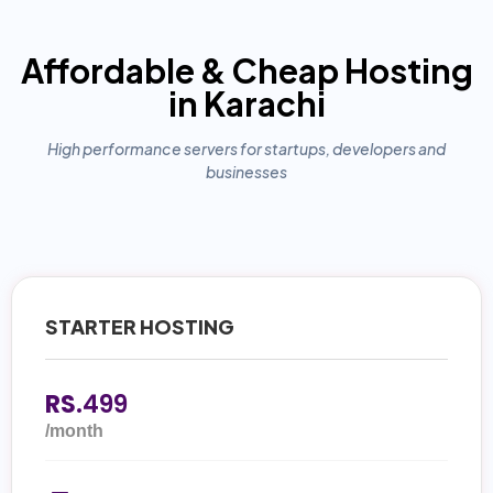
Affordable & Cheap Hosting
in Karachi
High performance servers for startups, developers and
businesses
STARTER HOSTING
RS.
499
/month