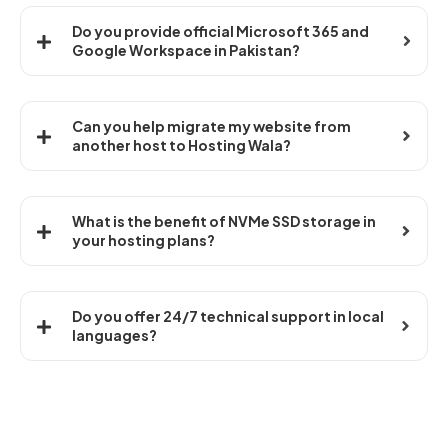
Do you provide official Microsoft 365 and
Google Workspace in Pakistan?
Can you help migrate my website from
another host to Hosting Wala?
What is the benefit of NVMe SSD storage in
your hosting plans?
Do you offer 24/7 technical support in local
languages?