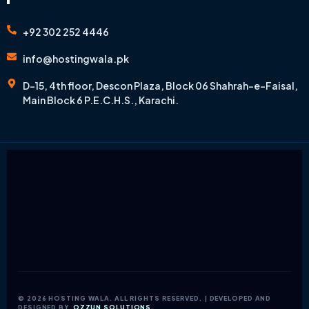
+92 302 252 4446
info@hostingwala.pk
D-15, 4th floor, Descon Plaza, Block 06 Shahrah-e-Faisal,
Main Block 6 P.E.C.H.S., Karachi.
© 2026 HOSTING WALA. ALL RIGHTS RESERVED. | DEVELOPED AND
DESIGNED BY
OZZUN SOLUTIONS.