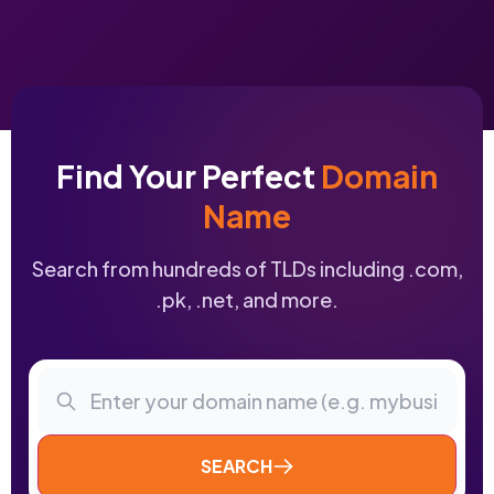
Find Your Perfect
Domain
Name
Search from hundreds of TLDs including .com,
.pk, .net, and more.
SEARCH