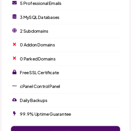
5 Professional Emails
3 MySQL Databases
2 Subdomains
0 Addon Domains
0 Parked Domains
Free SSL Certificate
cPanel Control Panel
Daily Backups
99.9% Uptime Guarantee