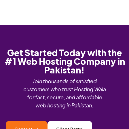
Get Started Today with the
#1 Web Hosting Company in
Pakistan!
Join thousands of satisfied
customers who trust Hosting Wala
for fast, secure, and affordable
web hosting in Pakistan.
Contact Us
Client Portal