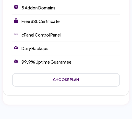
5 Addon Domains
Free SSL Certificate
cPanel Control Panel
Daily Backups
99.9% Uptime Guarantee
CHOOSE PLAN