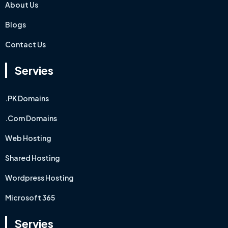
About Us
Blogs
Contact Us
Servies
.PK Domains
.Com Domains
Web Hosting
Shared Hosting
Wordpress Hosting
Microsoft 365
Servies