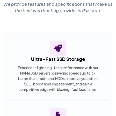
We provide features and specifications that make us
the best web hosting provider in Pakistan.
Ultra-Fast SSD Storage
Experience lightning-fast performance with our
NVMe SSD servers, delivering speeds up to 3x
faster than traditional HDDs. Improve your site’s
SEO, boost user engagement, and gain a
competitive edge with blazing-fast load times.