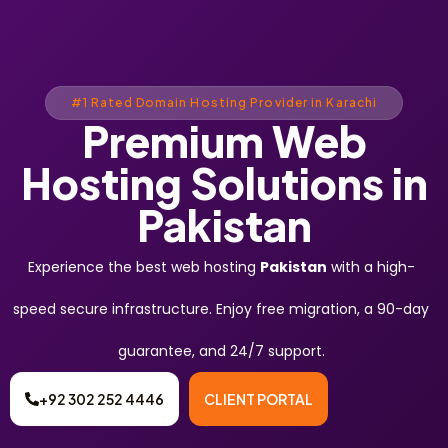
#1 Rated Domain Hosting Provider in Karachi
Premium Web
Hosting Solutions in
Pakistan
Experience the best web hosting
Pakistan
with a high-
speed secure infrastructure. Enjoy free migration, a 90-day
guarantee, and 24/7 support.
+92 302 252 4446
CLIENT PORTAL