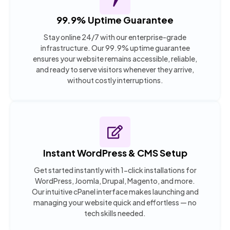
99.9% Uptime Guarantee
Stay online 24/7 with our enterprise-grade
infrastructure. Our 99.9% uptime guarantee
ensures your website remains accessible, reliable,
and ready to serve visitors whenever they arrive,
without costly interruptions.
Instant WordPress & CMS Setup
Get started instantly with 1-click installations for
WordPress, Joomla, Drupal, Magento, and more.
Our intuitive cPanel interface makes launching and
managing your website quick and effortless — no
tech skills needed.