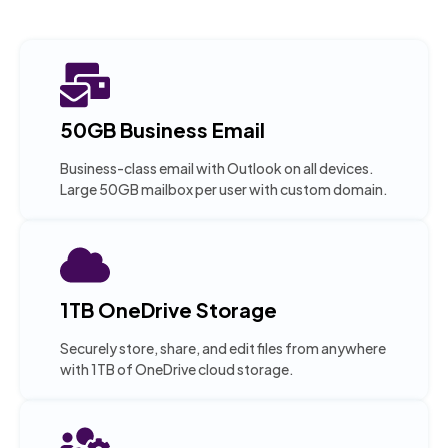
50GB Business Email
Business-class email with Outlook on all devices.
Large 50GB mailbox per user with custom domain.
1TB OneDrive Storage
Securely store, share, and edit files from anywhere
with 1TB of OneDrive cloud storage.