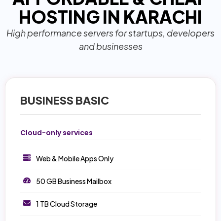
HOSTING IN KARACHI
High performance servers for startups, developers
and businesses
BUSINESS BASIC
Cloud-only services
Web & Mobile Apps Only
50 GB Business Mailbox
1 TB Cloud Storage