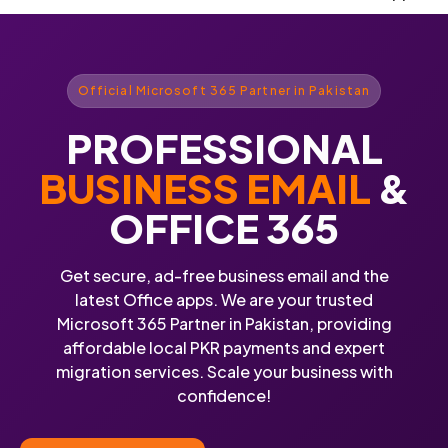
Official Microsoft 365 Partner in Pakistan
PROFESSIONAL
BUSINESS EMAIL
&
OFFICE 365
Get secure, ad-free business email and the
latest Office apps. We are your trusted
Microsoft 365 Partner in Pakistan, providing
affordable local PKR payments and expert
migration services. Scale your business with
confidence!