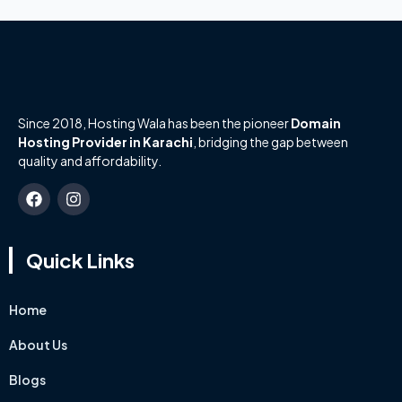
Since 2018, Hosting Wala has been the pioneer
Domain
Hosting Provider in Karachi
, bridging the gap between
quality and affordability.
Quick Links
Home
About Us
Blogs