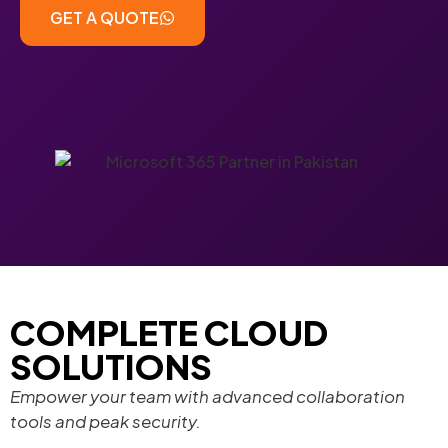
GET A QUOTE
COMPLETE CLOUD
SOLUTIONS
Empower your team with advanced collaboration
tools and peak security.