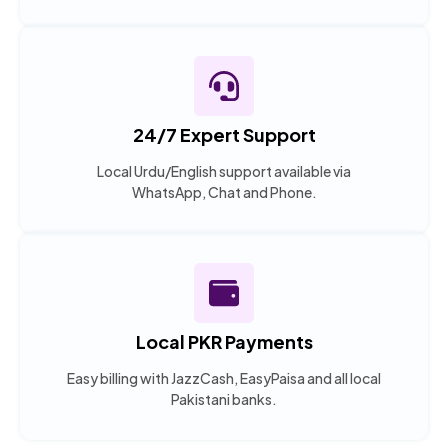
24/7 Expert Support
Local Urdu/English support available via
WhatsApp, Chat and Phone.
Local PKR Payments
Easy billing with JazzCash, EasyPaisa and all local
Pakistani banks.