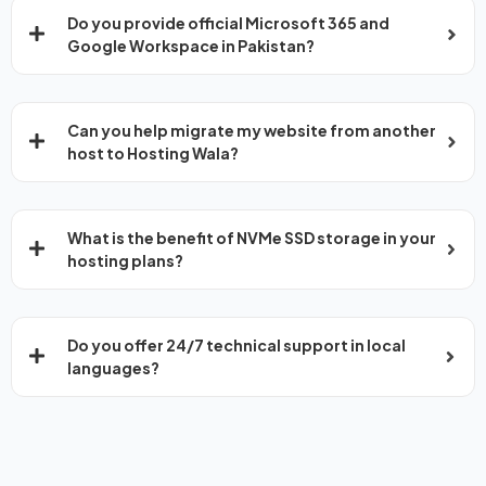
Do you provide official Microsoft 365 and
Google Workspace in Pakistan?
Can you help migrate my website from another
host to Hosting Wala?
What is the benefit of NVMe SSD storage in your
hosting plans?
Do you offer 24/7 technical support in local
languages?