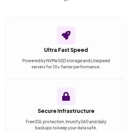
Ultra Fast Speed
Powered by NVMe SSD storage and Litespeed
servers for 10x faster performance.
Secure Infrastructure
Free SSL protection, Imunify360 and daily
backups to keep your data safe.