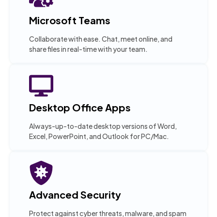
Microsoft Teams
Collaborate with ease. Chat, meet online, and
share files in real-time with your team.
Desktop Office Apps
Always-up-to-date desktop versions of Word,
Excel, PowerPoint, and Outlook for PC/Mac.
Advanced Security
Protect against cyber threats, malware, and spam