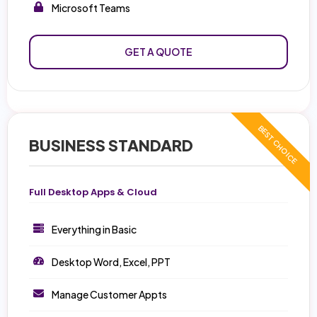
Microsoft Teams
GET A QUOTE
BUSINESS STANDARD
Full Desktop Apps & Cloud
Everything in Basic
Desktop Word, Excel, PPT
Manage Customer Appts