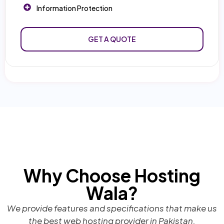
Information Protection
GET A QUOTE
Why Choose Hosting
Wala?
We provide features and specifications that make us
the best web hosting provider in Pakistan.