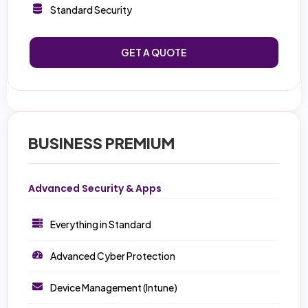
Standard Security
GET A QUOTE
BUSINESS PREMIUM
Advanced Security & Apps
Everything in Standard
Advanced Cyber Protection
Device Management (Intune)