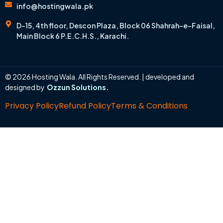
info@hostingwala.pk
D-15, 4th floor, Descon Plaza, Block 06 Shahrah-e-Faisal,
Main Block 6 P.E.C.H.S., Karachi.
© 2026 Hosting Wala. All Rights Reserved. | developed and
designed by
Ozzun Solutions.
Privacy Policy
Refund Policy
Terms & Conditions