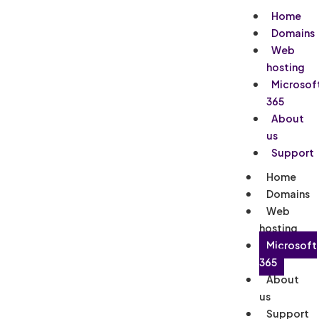
Home
Domains
Web
hosting
Microsof
365
About
us
Support
Home
Domains
Web
hosting
Microsoft
365
About
us
Support