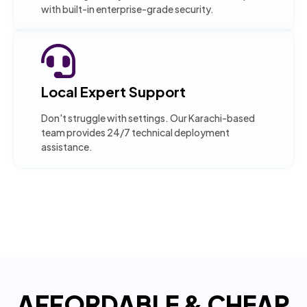
with built-in enterprise-grade security.
Local Expert Support
Don't struggle with settings. Our Karachi-based
team provides 24/7 technical deployment
assistance.
AFFORDABLE & CHEAP