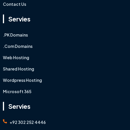
Contact Us
Servies
.PK Domains
.Com Domains
Web Hosting
Shared Hosting
Wordpress Hosting
Microsoft 365
Servies
+92 302 252 4446