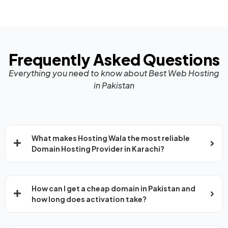
Frequently Asked Questions
Everything you need to know about Best Web Hosting
in Pakistan
What makes Hosting Wala the most reliable
Domain Hosting Provider in Karachi?
How can I get a cheap domain in Pakistan and
how long does activation take?