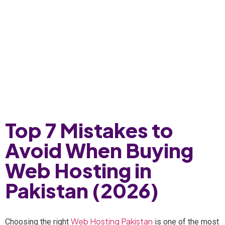
Top 7 Mistakes to
Avoid When Buying
Web Hosting in
Pakistan (2026)
Web Hosting Pakistan
Choosing the right
is one of the most