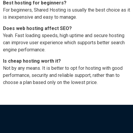
Best hosting for beginners?
For beginners, Shared Hosting is usually the best choice as it
is inexpensive and easy to manage.
Does web hosting affect SEO?
Yeah. Fast loading speeds, high uptime and secure hosting
can improve user experience which supports better search
engine performance.
Is cheap hosting worth it?
Not by any means. It is better to opt for hosting with good
performance, security and reliable support, rather than to
choose a plan based only on the lowest price.