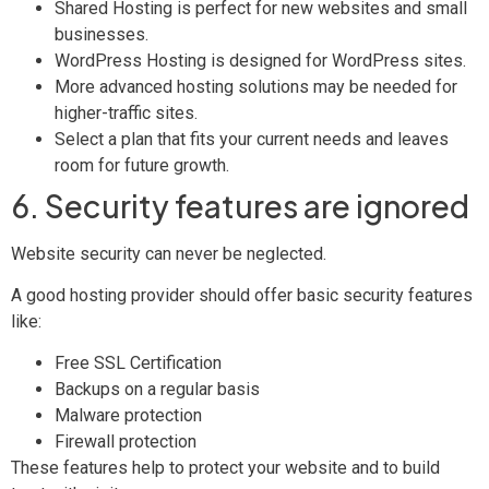
Shared Hosting is perfect for new websites and small
businesses.
WordPress Hosting is designed for WordPress sites.
More advanced hosting solutions may be needed for
higher-traffic sites.
Select a plan that fits your current needs and leaves
room for future growth.
6. Security features are ignored
Website security can never be neglected.
A good hosting provider should offer basic security features
like:
Free SSL Certification
Backups on a regular basis
Malware protection
Firewall protection
These features help to protect your website and to build