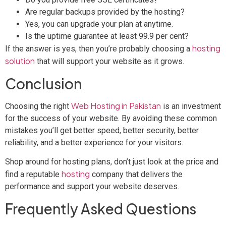
Are regular backups provided by the hosting?
Yes, you can upgrade your plan at anytime.
Is the uptime guarantee at least 99.9 per cent?
hosting
If the answer is yes, then you’re probably choosing a
solution
that will support your website as it grows.
Conclusion
Web Hosting in Pakistan
Choosing the right
is an investment
for the success of your website. By avoiding these common
mistakes you’ll get better speed, better security, better
reliability, and a better experience for your visitors.
Shop around for hosting plans, don’t just look at the price and
hosting
find a reputable
company that delivers the
performance and support your website deserves.
Frequently Asked Questions