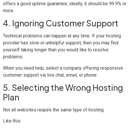
offers a good uptime guarantee; ideally, it should be 99.9% or
more.
4. Ignoring Customer Support
Technical problems can happen at any time. If your hosting
provider has slow or unhelpful support, then you may find
yourself taking longer than you would like to resolve
problems.
When you need help, select a company offering responsive
customer support via live chat, email, or phone.
5. Selecting the Wrong Hosting
Plan
Not all websites require the same type of hosting.
Like this: