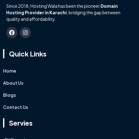
Since 2018, Hosting Wala has been the pioneer
Domain
Hosting Provider in Karachi
, bridging the gap between
quality and affordability.
Quick Links
Home
About Us
Blogs
Contact Us
Servies