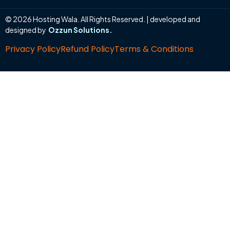
© 2026 Hosting Wala. All Rights Reserved. | developed and
designed by
Ozzun Solutions.
Privacy Policy
Refund Policy
Terms & Conditions