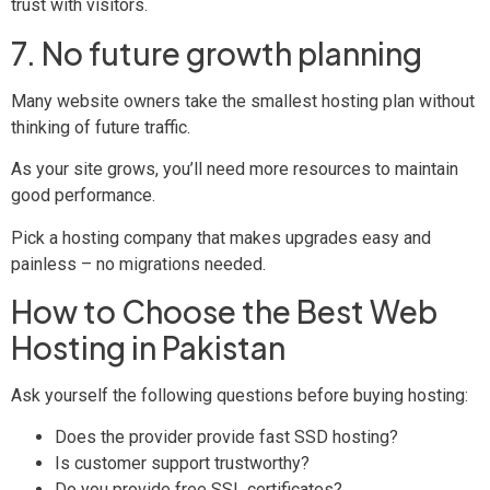
trust with visitors.
7. No future growth planning
Many website owners take the smallest hosting plan without
thinking of future traffic.
As your site grows, you’ll need more resources to maintain
good performance.
Pick a hosting company that makes upgrades easy and
painless – no migrations needed.
How to Choose the Best Web
Hosting in Pakistan
Ask yourself the following questions before buying hosting:
Does the provider provide fast SSD hosting?
Is customer support trustworthy?
Do you provide free SSL certificates?