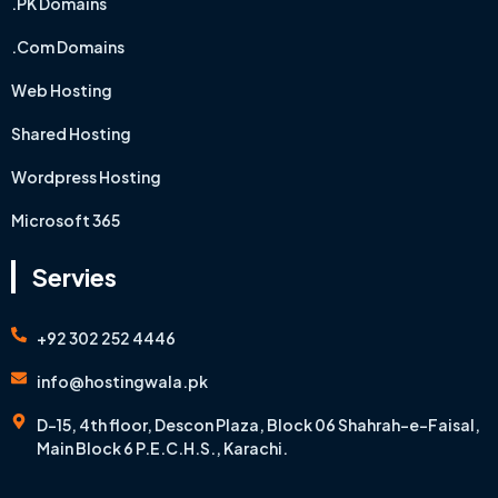
.PK Domains
.Com Domains
Web Hosting
Shared Hosting
Wordpress Hosting
Microsoft 365
Servies
+92 302 252 4446
info@hostingwala.pk
D-15, 4th floor, Descon Plaza, Block 06 Shahrah-e-Faisal,
Main Block 6 P.E.C.H.S., Karachi.