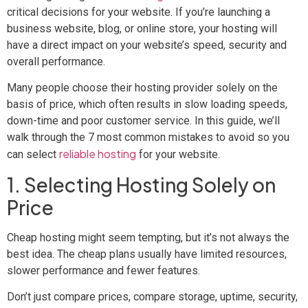
critical decisions for your website. If you’re launching a
business website, blog, or online store, your hosting will
have a direct impact on your website’s speed, security and
overall performance.
Many people choose their hosting provider solely on the
basis of price, which often results in slow loading speeds,
down-time and poor customer service. In this guide, we’ll
walk through the 7 most common mistakes to avoid so you
reliable hosting
can select
for your website.
1. Selecting Hosting Solely on
Price
Cheap hosting might seem tempting, but it’s not always the
best idea. The cheap plans usually have limited resources,
slower performance and fewer features.
Don’t just compare prices, compare storage, uptime, security,