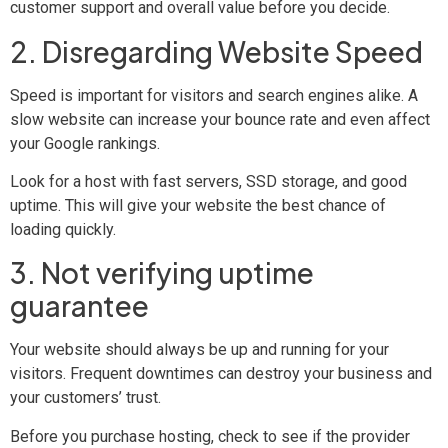
customer support and overall value before you decide.
2. Disregarding Website Speed
Speed is important for visitors and search engines alike. A
slow website can increase your bounce rate and even affect
your Google rankings.
Look for a host with fast servers, SSD storage, and good
uptime. This will give your website the best chance of
loading quickly.
3. Not verifying uptime
guarantee
Your website should always be up and running for your
visitors. Frequent downtimes can destroy your business and
your customers’ trust.
Before you purchase hosting, check to see if the provider